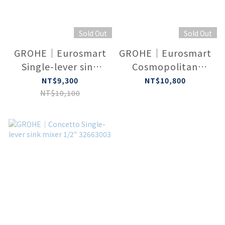
Sold Out
Sold Out
GROHE｜Eurosmart
GROHE｜Eurosmart
Single-lever sink
Cosmopolitan
mixer 1/2″
Single-lever sink
NT$9,300
NT$10,800
（Chrome）1000533
mixer 1/2″ 1000534
NT$10,100