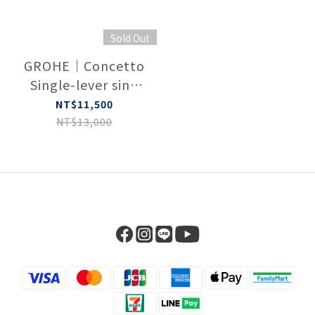
Sold Out
GROHE｜Concetto
Single-lever sink
mixer 1/2″ 32663003
NT$11,500
NT$13,000